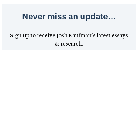
Never miss an update…
Sign up to receive Josh Kaufman’s latest essays
& research.
Send Me Updates
Updates are free. Unsubscribe at any time.
Terms
Privacy
Copyright
Disclosures
Refunds
Contact