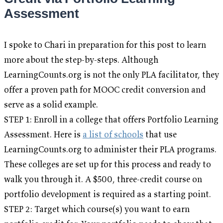
Assessment
I spoke to Chari in preparation for this post to learn
more about the step-by-steps. Although
LearningCounts.org is not the only PLA facilitator, they
offer a proven path for MOOC credit conversion and
serve as a solid example.
STEP 1: Enroll in a college that offers Portfolio Learning
Assessment. Here is
a list of schools
that use
LearningCounts.org to administer their PLA programs.
These colleges are set up for this process and ready to
walk you through it. A $500, three-credit course on
portfolio development is required as a starting point.
STEP 2: Target which course(s) you want to earn