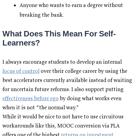
Anyone who wants to earn a degree without
breaking the bank.
What Does This Mean For Self-
Learners?
I always encourage students to develop an internal
locus of control
over their college career by using the
best accelerators currently available instead of waiting
for uncertain future reforms. I also support putting
effectiveness before ego
by doing what works even
when it is not “the normal way."
While it would be nice to not have to use circuitous
workarounds like this, MOOC conversion via PLA
offers one of the highest
returns on investment