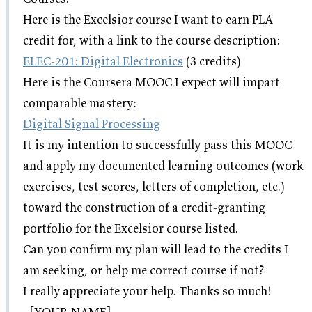
Here is the Excelsior course I want to earn PLA
credit for, with a link to the course description:
ELEC-201: Digital Electronics
(3 credits)
Here is the Coursera MOOC I expect will impart
comparable mastery:
Digital Signal Processing
It is my intention to successfully pass this MOOC
and apply my documented learning outcomes (work
exercises, test scores, letters of completion, etc.)
toward the construction of a credit-granting
portfolio for the Excelsior course listed.
Can you confirm my plan will lead to the credits I
am seeking, or help me correct course if not?
I really appreciate your help. Thanks so much!
- [YOUR NAME]