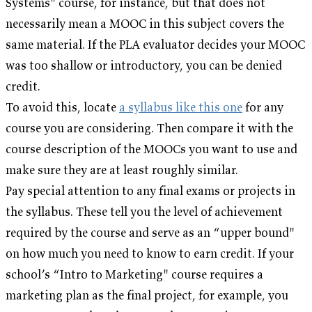
Systems" course, for instance, but that does not
necessarily mean a MOOC in this subject covers the
same material. If the PLA evaluator decides your MOOC
was too shallow or introductory, you can be denied
credit.
To avoid this, locate
a syllabus like this one
for any
course you are considering. Then compare it with the
course description of the MOOCs you want to use and
make sure they are at least roughly similar.
Pay special attention to any final exams or projects in
the syllabus. These tell you the level of achievement
required by the course and serve as an “upper bound"
on how much you need to know to earn credit. If your
school’s “Intro to Marketing" course requires a
marketing plan as the final project, for example, you