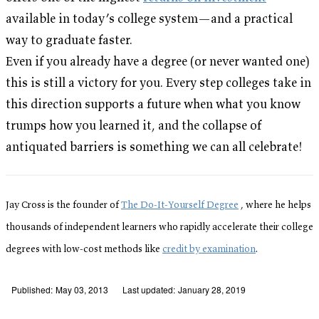
available in today’s college system—and a practical
way to graduate faster.
Even if you already have a degree (or never wanted one)
this is still a victory for you. Every step colleges take in
this direction supports a future when what you know
trumps how you learned it, and the collapse of
antiquated barriers is something we can all celebrate!
Jay Cross is the founder of
The Do-It-Yourself Degree
, where he helps
thousands of independent learners who rapidly accelerate their college
degrees with low-cost methods like
credit by examination
.
Published:
May 03, 2013
Last updated:
January 28, 2019