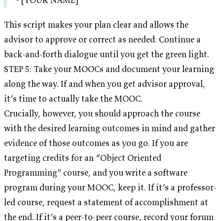
This script makes your plan clear and allows the
advisor to approve or correct as needed. Continue a
back-and-forth dialogue until you get the green light.
STEP 5: Take your MOOCs and document your learning
along the way. If and when you get advisor approval,
it’s time to actually take the MOOC.
Crucially, however, you should approach the course
with the desired learning outcomes in mind and gather
evidence of those outcomes as you go. If you are
targeting credits for an “Object Oriented
Programming" course, and you write a software
program during your MOOC, keep it. If it’s a professor-
led course, request a statement of accomplishment at
the end. If it’s a peer-to-peer course, record your forum