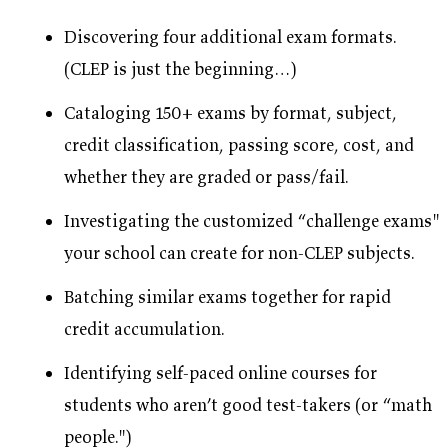
Discovering four additional exam formats.
(CLEP is just the beginning…)
Cataloging 150+ exams by format, subject,
credit classification, passing score, cost, and
whether they are graded or pass/fail.
Investigating the customized “challenge exams"
your school can create for non-CLEP subjects.
Batching similar exams together for rapid
credit accumulation.
Identifying self-paced online courses for
students who aren’t good test-takers (or “math
people.")