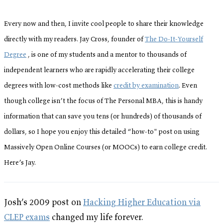
Every now and then, I invite cool people to share their knowledge
directly with my readers. Jay Cross, founder of
The Do-It-Yourself
Degree
, is one of my students and a mentor to thousands of
independent learners who are rapidly accelerating their college
degrees with low-cost methods like
credit by examination
. Even
though college isn’t the focus of The Personal MBA, this is handy
information that can save you tens (or hundreds) of thousands of
dollars, so I hope you enjoy this detailed “how-to" post on using
Massively Open Online Courses (or MOOCs) to earn college credit.
Here’s Jay.
Josh’s 2009 post on
Hacking Higher Education via
CLEP exams
changed my life forever.