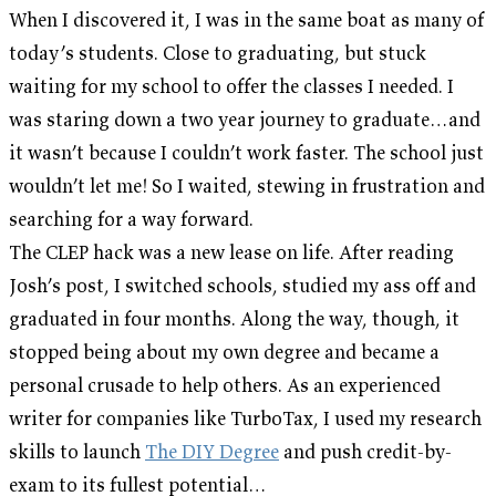
When I discovered it, I was in the same boat as many of
today’s students. Close to graduating, but stuck
waiting for my school to offer the classes I needed. I
was staring down a two year journey to graduate…and
it wasn’t because I couldn’t work faster. The school just
wouldn’t let me! So I waited, stewing in frustration and
searching for a way forward.
The CLEP hack was a new lease on life. After reading
Josh’s post, I switched schools, studied my ass off and
graduated in four months. Along the way, though, it
stopped being about my own degree and became a
personal crusade to help others. As an experienced
writer for companies like TurboTax, I used my research
skills to launch
The DIY Degree
and push credit-by-
exam to its fullest potential…