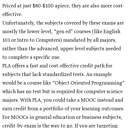
Priced at just $80-$100 apiece, they are also more cost-
effective.
Unfortunately, the subjects covered by these exams are
mostly the lower-level, “gen ed" courses (like English
101 or Intro to Computers) mandated by all majors,
rather than the advanced, upper-level subjects needed
to complete a specific one.
PLA offers a fast and cost-effective credit path for
subjects that lack standardized tests. An example
would be a course like “Object Oriented Programming"
which has no test but is required for computer science
majors. With PLA, you could take a MOOC instead and
earn credit from a portfolio of your learning outcomes.
For MOOCs in general education or business subjects,
credit-by-exam is the way to go. If you are targeting