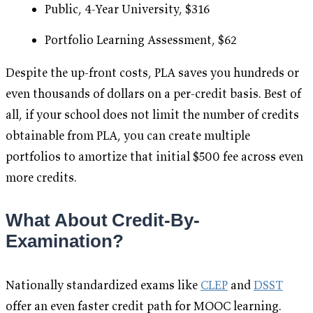
Public, 4-Year University, $316
Portfolio Learning Assessment, $62
Despite the up-front costs, PLA saves you hundreds or
even thousands of dollars on a per-credit basis. Best of
all, if your school does not limit the number of credits
obtainable from PLA, you can create multiple
portfolios to amortize that initial $500 fee across even
more credits.
What About Credit-By-
Examination?
Nationally standardized exams like
CLEP
and
DSST
offer an even faster credit path for MOOC learning.