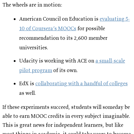
The wheels are in motion:
American Council on Education is
evaluating 5-
10 of Coursera’s MOOCs
for possible
recommendation to its 2,600 member
universities.
Udacity is working with ACE on
a small-scale
pilot program
of its own.
EdX is
collaborating with a handful of colleges
as well.
If these experiments succeed, students will someday be
able to earn MOOC credits in every subject imaginable.
This is great news for independent learners, but like
most things in academia, it could take years to become