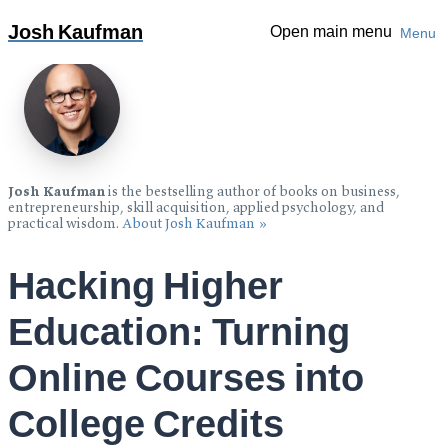
Over 1 million copies sold:
The Personal MBA: Master The
Josh Kaufman
Open main menu
Menu
Art of Business
»
Josh Kaufman
is the bestselling author of books on business,
entrepreneurship, skill acquisition, applied psychology, and
practical wisdom.
About Josh Kaufman »
Hacking Higher
Education: Turning
Online Courses into
College Credits