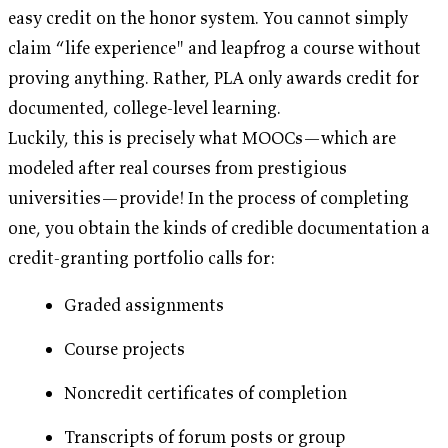
easy credit on the honor system. You cannot simply
claim “life experience" and leapfrog a course without
proving anything. Rather, PLA only awards credit for
documented, college-level learning.
Luckily, this is precisely what MOOCs—which are
modeled after real courses from prestigious
universities—provide! In the process of completing
one, you obtain the kinds of credible documentation a
credit-granting portfolio calls for:
Graded assignments
Course projects
Noncredit certificates of completion
Transcripts of forum posts or group