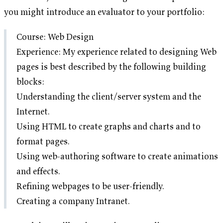
you might introduce an evaluator to your portfolio:
Course: Web Design
Experience: My experience related to designing Web
pages is best described by the following building
blocks:
Understanding the client/server system and the
Internet.
Using HTML to create graphs and charts and to
format pages.
Using web-authoring software to create animations
and effects.
Refining webpages to be user-friendly.
Creating a company Intranet.