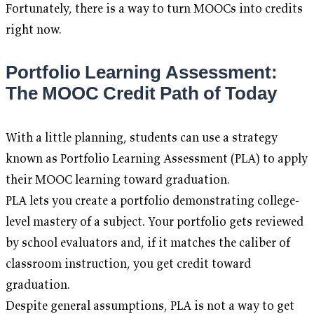
Fortunately, there is a way to turn MOOCs into credits
right now.
Portfolio Learning Assessment:
The MOOC Credit Path of Today
With a little planning, students can use a strategy
known as Portfolio Learning Assessment (PLA) to apply
their MOOC learning toward graduation.
PLA lets you create a portfolio demonstrating college-
level mastery of a subject. Your portfolio gets reviewed
by school evaluators and, if it matches the caliber of
classroom instruction, you get credit toward
graduation.
Despite general assumptions, PLA is not a way to get