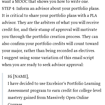
want a MOOC that shows you how to write one.
STEP 4: Inform an advisor about your portfolio plans.
It is critical to share your portfolio plans with a PLA
advisor. They are the arbiters of what you will receive
credit for, and their stamp of approval will motivate
you through the portfolio creation process. They can
also confirm your portfolio credits will count toward
your major, rather than being recorded as electives.
I suggest using some variation of this email script
when you are ready to seek advisor approval:
Hi [NAME],
I have decided to use Excelsior’s Portfolio Learning
Assessment program to earn credit for college-level
mastery gained from Massively Open Online
Courses.