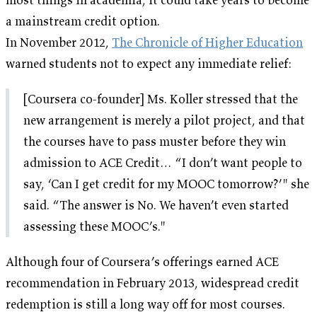
a mainstream credit option.
In November 2012,
The Chronicle of Higher Education
warned students not to expect any immediate relief:
[Coursera co-founder] Ms. Koller stressed that the
new arrangement is merely a pilot project, and that
the courses have to pass muster before they win
admission to ACE Credit… “I don’t want people to
say, ‘Can I get credit for my MOOC tomorrow?’" she
said. “The answer is No. We haven’t even started
assessing these MOOC’s."
Although four of Coursera’s offerings earned ACE
recommendation in February 2013, widespread credit
redemption is still a long way off for most courses.