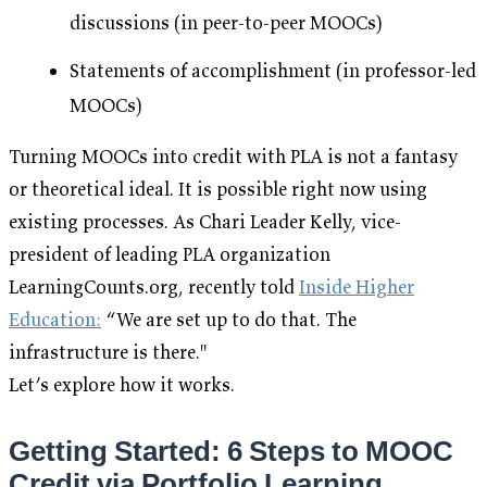
discussions (in peer-to-peer MOOCs)
Statements of accomplishment (in professor-led
MOOCs)
Turning MOOCs into credit with PLA is not a fantasy
or theoretical ideal. It is possible right now using
existing processes. As Chari Leader Kelly, vice-
president of leading PLA organization
LearningCounts.org, recently told
Inside Higher
Education:
“We are set up to do that. The
infrastructure is there."
Let’s explore how it works.
Getting Started: 6 Steps to MOOC
Credit via Portfolio Learning