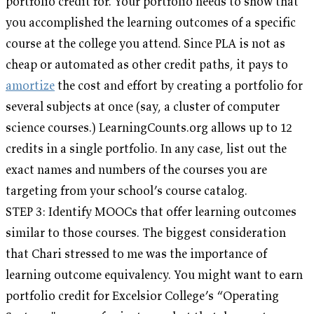
portfolio credit for. Your portfolio needs to show that
you accomplished the learning outcomes of a specific
course at the college you attend. Since PLA is not as
cheap or automated as other credit paths, it pays to
amortize
the cost and effort by creating a portfolio for
several subjects at once (say, a cluster of computer
science courses.) LearningCounts.org allows up to 12
credits in a single portfolio. In any case, list out the
exact names and numbers of the courses you are
targeting from your school’s course catalog.
STEP 3: Identify MOOCs that offer learning outcomes
similar to those courses. The biggest consideration
that Chari stressed to me was the importance of
learning outcome equivalency. You might want to earn
portfolio credit for Excelsior College’s “Operating