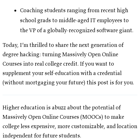
Coaching students ranging from recent high
school grads to middle-aged IT employees to
the VP of a globally-recognized software giant.
Today, I’m thrilled to share the next generation of
degree hacking: turning Massively Open Online
Courses into real college credit. If you want to
supplement your self-education with a credential
(without mortgaging your future) this post is for you.
Higher education is abuzz about the potential of
Massively Open Online Courses (MOOCs) to make
college less expensive, more customizable, and location
independent for future students.