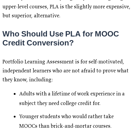
upper-level courses, PLA is the slightly more expensive,
but superior, alternative.
Who Should Use PLA for MOOC
Credit Conversion?
Portfolio Learning Assessment is for self-motivated,
independent learners who are not afraid to prove what
they know, including:
Adults with a lifetime of work experience in a
subject they need college credit for.
Younger students who would rather take
MOOCs than brick-and-mortar courses.