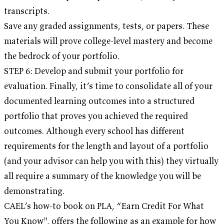
transcripts.
Save any graded assignments, tests, or papers. These
materials will prove college-level mastery and become
the bedrock of your portfolio.
STEP 6: Develop and submit your portfolio for
evaluation. Finally, it’s time to consolidate all of your
documented learning outcomes into a structured
portfolio that proves you achieved the required
outcomes. Although every school has different
requirements for the length and layout of a portfolio
(and your advisor can help you with this) they virtually
all require a summary of the knowledge you will be
demonstrating.
CAEL’s how-to book on PLA, “Earn Credit For What
You Know", offers the following as an example for how