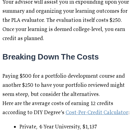
Your advisor will assist you in expounding upon your
summary and organizing your learning outcomes for
the PLA evaluator. The evaluation itself costs $250.
Once your learning is deemed college-level, you earn
credit as planned.
Breaking Down The Costs
Paying $500 for a portfolio development course and
another $250 to have your portfolio reviewed might
seem steep, but consider the alternatives.
Here are the average costs of earning 12 credits
according to DIY Degree’s
Cost-Per-Credit Calculator
:
Private, 4-Year University, $1,137