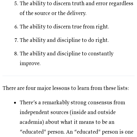
The ability to discern truth and error regardless
of the source or the delivery.
The ability to discern true from right.
The ability and discipline to do right.
The ability and discipline to constantly
improve.
There are four major lessons to learn from these lists:
There’s a remarkably strong consensus from
independent sources (inside and outside
academia) about what it means to be an
“educated" person. An “educated" person is one