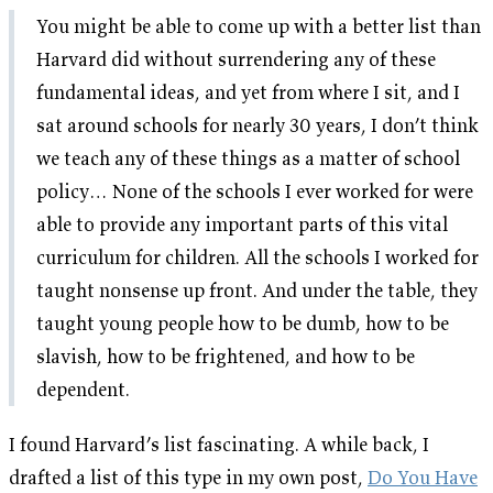
You might be able to come up with a better list than
Harvard did without surrendering any of these
fundamental ideas, and yet from where I sit, and I
sat around schools for nearly 30 years, I don’t think
we teach any of these things as a matter of school
policy… None of the schools I ever worked for were
able to provide any important parts of this vital
curriculum for children. All the schools I worked for
taught nonsense up front. And under the table, they
taught young people how to be dumb, how to be
slavish, how to be frightened, and how to be
dependent.
I found Harvard’s list fascinating. A while back, I
drafted a list of this type in my own post,
Do You Have