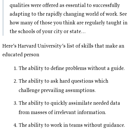
qualities were offered as essential to successfully
adapting to the rapidly changing world of work. See
how many of those you think are regularly taught in
the schools of your city or state…
Here’s Harvard University’s list of skills that make an
educated person
The ability to define problems without a guide.
The ability to ask hard questions which
challenge prevailing assumptions.
The ability to quickly assimilate needed data
from masses of irrelevant information.
The ability to work in teams without guidance.