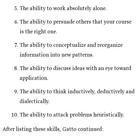
The ability to work absolutely alone.
The ability to persuade others that your course
is the right one.
The ability to conceptualize and reorganize
information into new patterns.
The ability to discuss ideas with an eye toward
application.
The ability to think inductively, deductively and
dialectically.
The ability to attack problems heuristically.
After listing these skills, Gatto continued: