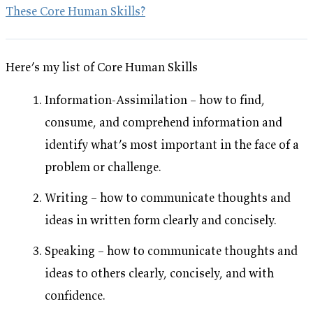
These Core Human Skills?
Here’s my list of
Core Human Skills
Information-Assimilation – how to find,
consume, and comprehend information and
identify what’s most important in the face of a
problem or challenge.
Writing – how to communicate thoughts and
ideas in written form clearly and concisely.
Speaking – how to communicate thoughts and
ideas to others clearly, concisely, and with
confidence.