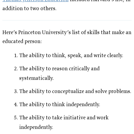
addition to two others.
Here’s Princeton University’s list of skills that make an
educated person:
The ability to think, speak, and write clearly.
The ability to reason critically and
systematically.
The ability to conceptualize and solve problems.
The ability to think independently.
The ability to take initiative and work
independently.