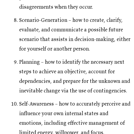
disagreements when they occur.
Scenario-Generation – how to create, clarify,
evaluate, and communicate a possible future
scenario that assists in decision-making, either
for yourself or another person.
Planning – how to identify the necessary next
steps to achieve an objective, account for
dependencies, and prepare for the unknown and
inevitable change via the use of contingencies.
Self-Awareness – how to accurately perceive and
influence your own internal states and
emotions, including effective management of
limited energy, willpower, and focus.