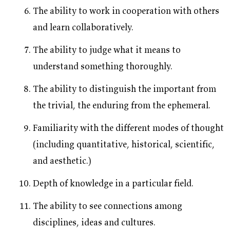
The ability to work in cooperation with others
and learn collaboratively.
The ability to judge what it means to
understand something thoroughly.
The ability to distinguish the important from
the trivial, the enduring from the ephemeral.
Familiarity with the different modes of thought
(including quantitative, historical, scientific,
and aesthetic.)
Depth of knowledge in a particular field.
The ability to see connections among
disciplines, ideas and cultures.