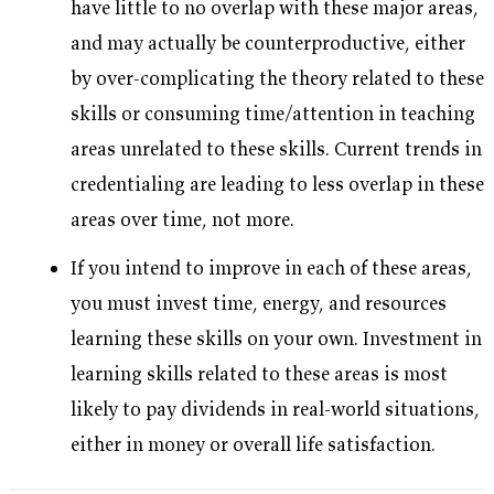
have little to no overlap with these major areas,
and may actually be counterproductive, either
by over-complicating the theory related to these
skills or consuming time/attention in teaching
areas unrelated to these skills. Current trends in
credentialing are leading to less overlap in these
areas over time, not more.
If you intend to improve in each of these areas,
you must invest time, energy, and resources
learning these skills on your own. Investment in
learning skills related to these areas is most
likely to pay dividends in real-world situations,
either in money or overall life satisfaction.