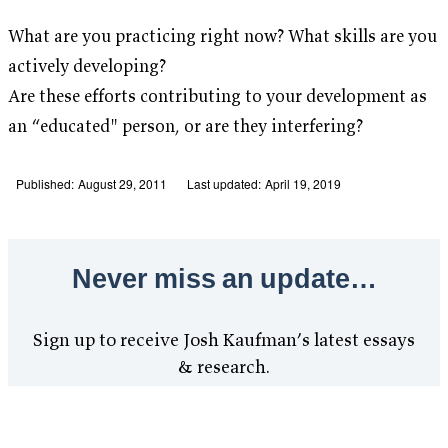
What are you practicing right now? What skills are you
actively developing?
Are these efforts contributing to your development as
an “educated" person, or are they interfering?
Published:
August 29, 2011
Last updated:
April 19, 2019
Never miss an update…
Sign up to receive Josh Kaufman’s latest essays
& research.