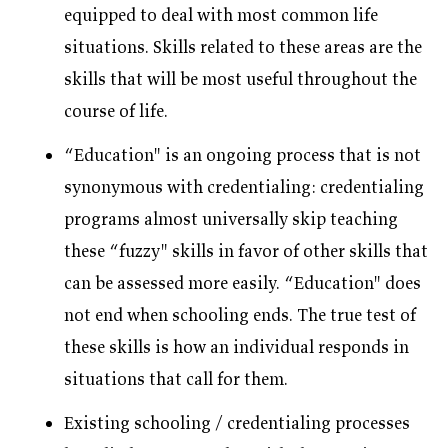
equipped to deal with most common life
situations. Skills related to these areas are the
skills that will be most useful throughout the
course of life.
“Education" is an ongoing process that is not
synonymous with credentialing: credentialing
programs almost universally skip teaching
these “fuzzy" skills in favor of other skills that
can be assessed more easily. “Education" does
not end when schooling ends. The true test of
these skills is how an individual responds in
situations that call for them.
Existing schooling / credentialing processes