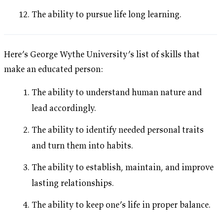
The ability to pursue life long learning.
Here’s George Wythe University’s list of skills that
make an educated person:
The ability to understand human nature and
lead accordingly.
The ability to identify needed personal traits
and turn them into habits.
The ability to establish, maintain, and improve
lasting relationships.
The ability to keep one’s life in proper balance.