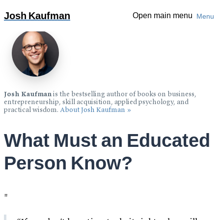
Over 1 million copies sold:
The Personal MBA: Master The
Josh Kaufman
Open main menu
Menu
Art of Business
»
Josh Kaufman
is the bestselling author of books on business,
entrepreneurship, skill acquisition, applied psychology, and
practical wisdom.
About Josh Kaufman »
What Must an Educated
Person Know?
"