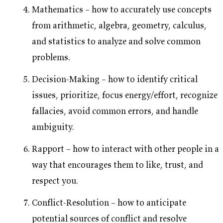
Mathematics – how to accurately use concepts
from arithmetic, algebra, geometry, calculus,
and statistics to analyze and solve common
problems.
Decision-Making – how to identify critical
issues, prioritize, focus energy/effort, recognize
fallacies, avoid common errors, and handle
ambiguity.
Rapport – how to interact with other people in a
way that encourages them to like, trust, and
respect you.
Conflict-Resolution – how to anticipate
potential sources of conflict and resolve