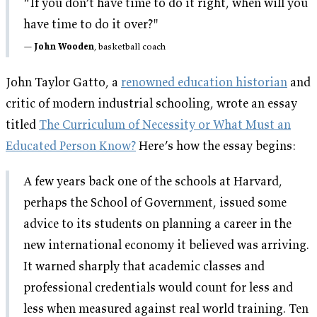
“If you don’t have time to do it right, when will you
have time to do it over?"
John Wooden
, basketball coach
John Taylor Gatto, a
renowned education historian
and
critic of modern industrial schooling, wrote an essay
titled
The Curriculum of Necessity or What Must an
Educated Person Know?
Here’s how the essay begins:
A few years back one of the schools at Harvard,
perhaps the School of Government, issued some
advice to its students on planning a career in the
new international economy it believed was arriving.
It warned sharply that academic classes and
professional credentials would count for less and
less when measured against real world training. Ten