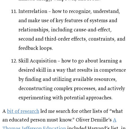
Interrelation – how to recognize, understand,
and make use of key features of systems and
relationships, including cause-and-effect,
second and third-order effects, constraints, and
feedback loops.
Skill Acquisition – how to go about learning a
desired skill in a way that results in competence
by finding and utilizing available resources,
deconstructing complex processes, and actively
experimenting with potential approaches.
A
bit of research
led me search for other lists of “what
an educated person must know." Oliver Demille’s
A
Thomas Jefferson Education
included Harvard’s list, in